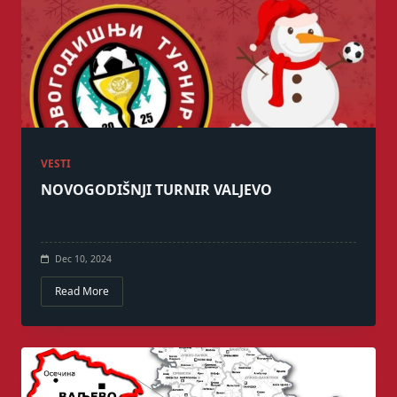
VESTI
NOVOGODIŠNJI TURNIR VALJEVO
Dec 10, 2024
Read More