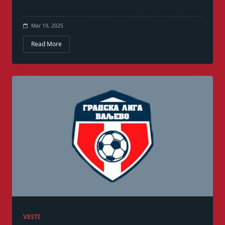
Mar 19, 2025
Read More
VESTI