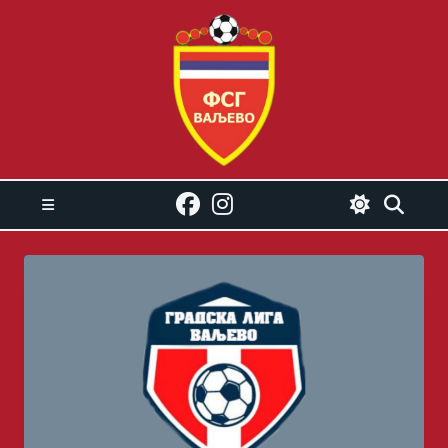
Skip
to
content