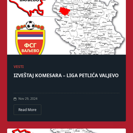
VESTI
IZVEŠTAJ KOMESARA – LIGA PETLIĆA VALJEVO
Nov 29, 2024
Read More