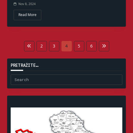
Nov 8, 2024
Read More
2
3
4
5
6
PRETRAŽITE…
Search
for: