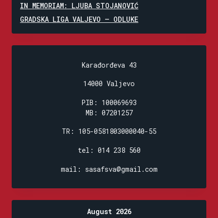
IN MEMORIAM: LJUBA STOJANOVIĆ
GRADSKA LIGA VALJEVO – ODLUKE
Karađorđeva 43
14000 Valjevo
PIB: 100069693
MB: 07201257
TR: 105-0581803000040-55
tel: 014 238 560
mail: sasafsva@gmail.com
August 2026