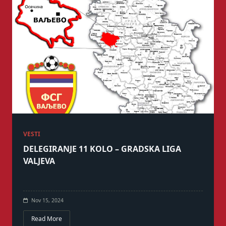
VESTI
DELEGIRANJE 11 KOLO – GRADSKA LIGA
VALJEVA
Nov 15, 2024
Read More