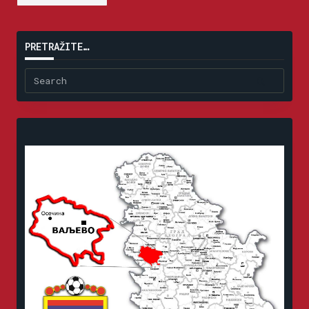
PRETRAŽITE…
Search
for: