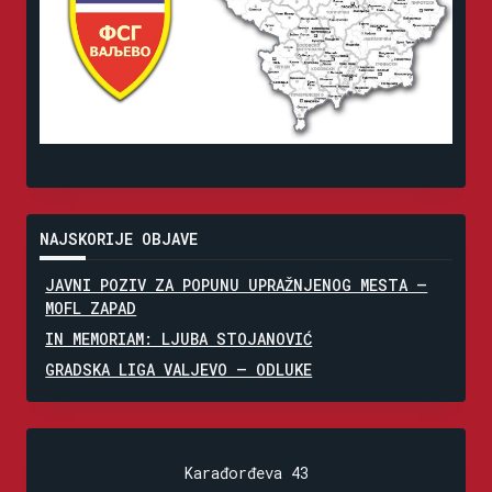
NAJSKORIJE OBJAVE
JAVNI POZIV ZA POPUNU UPRAŽNJENOG MESTA –
MOFL ZAPAD
IN MEMORIAM: LJUBA STOJANOVIĆ
GRADSKA LIGA VALJEVO – ODLUKE
Karađorđeva 43