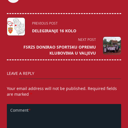
<span
PREVIOUS POST
class="nav-
DELEGIRANJE 16 KOLO
subtitle
NEXT POST
screen-
FSRZS DONIRAO SPORTSKU OPREMU
reader-
KLUBOVIMA U VALJEVU
text">Page</span>
LEAVE A REPLY
Your email address will not be published.
Required fields
are marked
*
Comment
*