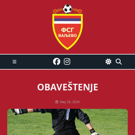
Skip
to
content
OBAVEŠTENJE
May 28, 2024