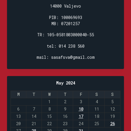
14000 Valjevo
PIB: 100069693
MB: 07201257
TR: 105-0581803000040-55
tel: 014 238 560
mail: sasafsva@gmail.com
May 2024
M
T
W
T
F
S
S
1
2
3
4
5
6
7
8
9
10
11
12
13
14
15
16
17
18
19
20
21
22
23
24
25
26
27
28
29
30
31