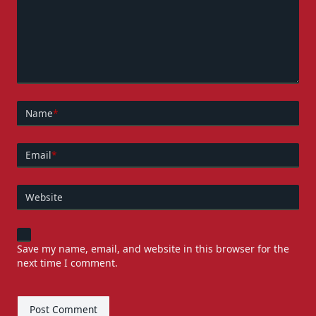
Name
*
Email
*
Website
Save my name, email, and website in this browser for the
next time I comment.