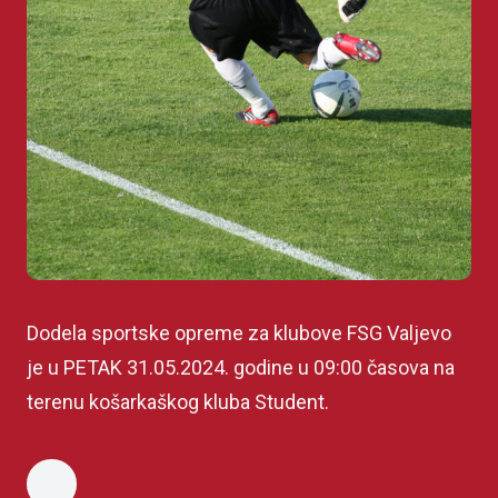
Dodela sportske opreme za klubove FSG Valjevo
je u PETAK 31.05.2024. godine u 09:00 časova na
terenu košarkaškog kluba Student.