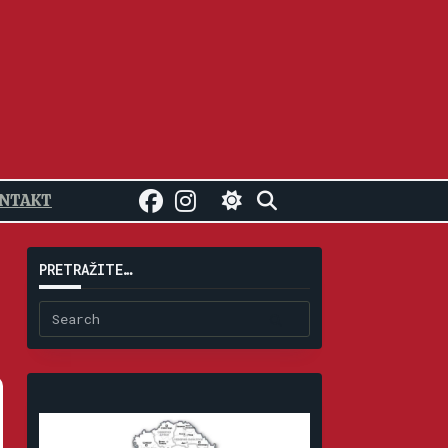
NTAKT
PRETRAŽITE…
Search
for: