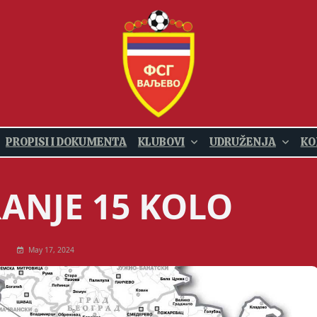
PROPISI I DOKUMENTA
KLUBOVI
UDRUŽENJA
KO
ANJE 15 KOLO
May 17, 2024