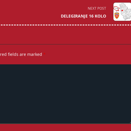
NEXT POST
DELEGIRANJE 16 KOLO
red fields are marked
*