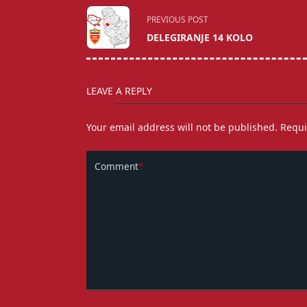
<span
PREVIOUS POST
class="nav-
DELEGIRANJE 14 KOLO
subtitle
screen-
reader-
LEAVE A REPLY
text">Page</span>
Your email address will not be published.
Requi
Comment
*