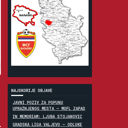
NAJSKORIJE OBJAVE
JAVNI POZIV ZA POPUNU
UPRAŽNJENOG MESTA – MOFL ZAPAD
IN MEMORIAM: LJUBA STOJANOVIĆ
GRADSKA LIGA VALJEVO – ODLUKE