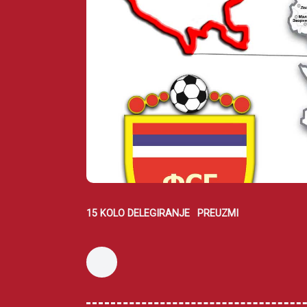
15 KOLO DELEGIRANJE
PREUZMI