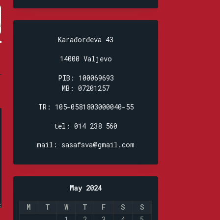
Karađorđeva 43
14000 Valjevo
PIB: 100069693
MB: 07201257
TR: 105-0581803000040-55
tel: 014 238 560
mail: sasafsva@gmail.com
May 2024
M
T
W
T
F
S
S
1
2
3
4
5