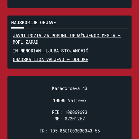
NAJSKORIJE OBJAVE
JAVNI POZIV ZA POPUNU UPRAŽNJENOG MESTA –
MOFL ZAPAD
IN MEMORIAM: LJUBA STOJANOVIĆ
GRADSKA LIGA VALJEVO – ODLUKE
Karađorđeva 43
14000 Valjevo
PIB: 100069693
MB: 07201257
TR: 105-0581803000040-55