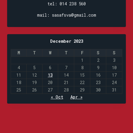
tel: 014 238 560
mail: sasafsva@gmail.com
December 2023
M
T
W
T
F
S
S
1
2
3
4
5
6
7
8
9
10
11
12
13
14
15
16
17
18
19
20
21
22
23
24
25
26
27
28
29
30
31
« Oct
Apr »