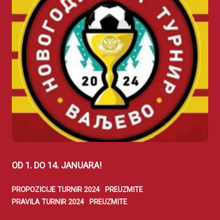
OD 1. DO 14. JANUARA!
PROPOZICIJE TURNIR 2024
PREUZMITE
PRAVILA TURNIR 2024
PREUZMITE