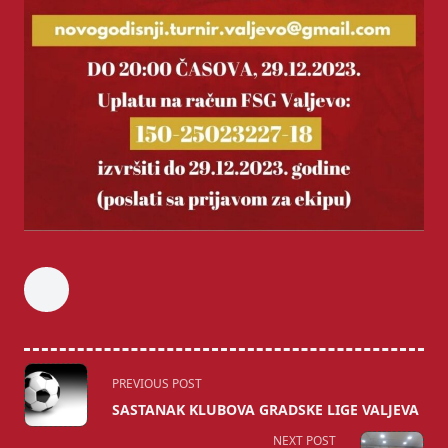
<span
PREVIOUS POST
class="nav-
SASTANAK KLUBOVA GRADSKE LIGE VALJEVA
subtitle
NEXT POST
screen-