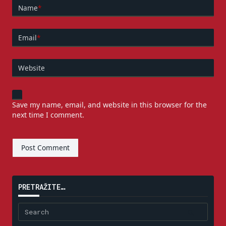
Name
*
Email
*
Website
Save my name, email, and website in this browser for the
next time I comment.
PRETRAŽITE…
Search