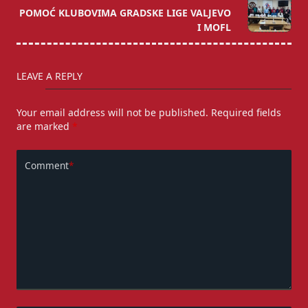
POMOĆ KLUBOVIMA GRADSKE LIGE VALJEVO
reader-
I MOFL
text">Page</span>
LEAVE A REPLY
Your email address will not be published.
Required fields
are marked
*
Comment
*